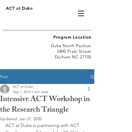
ACT at Duke
Program Location
Duke North Pavilion
2400 Pratt Street
Durham NC 27705
Post
ACT at Duke
Sep 1, 2019
1 min read
Intensive ACT Workshop in
the Research Triangle
Updated:
Jan 27, 2020
ACT at Duke is partnering with ACT 