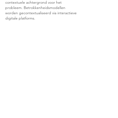
contextuele achtergrond voor het 
probleem. Betrokkenheidsmodellen 
worden gecontextualiseerd via interactieve 
digitale platforms.
Like
Reply
Contact Us