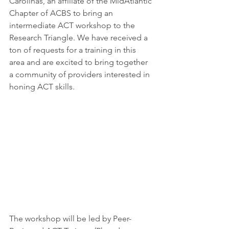
Carolinas, an affiliate of the MidAtlantic 
Chapter of ACBS to bring an 
intermediate ACT workshop to the 
Research Triangle. We have received a 
ton of requests for a training in this 
area and are excited to bring together 
a community of providers interested in 
honing ACT skills. 
The workshop will be led by Peer-