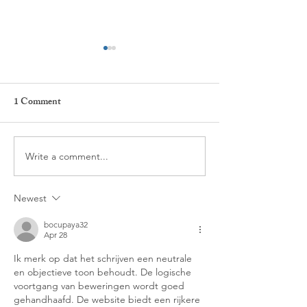
1 Comment
New ACT Podcas
Write a comment...
We are LIVE! -
POSTPONED DUE TO
Newest
COVID-19
bocupaya32
Apr 28
Ik merk op dat het schrijven een neutrale 
en objectieve toon behoudt. De logische 
voortgang van beweringen wordt goed 
gehandhaafd. De website biedt een rijkere 