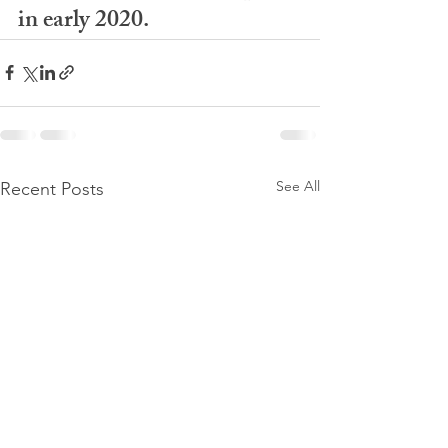
in early 2020. 
See All
Recent Posts