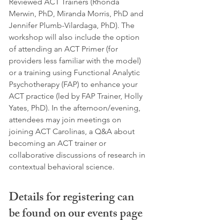
Reviewed ACT Trainers (Rhonda 
Merwin, PhD, Miranda Morris, PhD and 
Jennifer Plumb-Vilardaga, PhD). The 
workshop will also include the option 
of attending an ACT Primer (for 
providers less familiar with the model) 
or a training using Functional Analytic 
Psychotherapy (FAP) to enhance your 
ACT practice (led by FAP Trainer, Holly 
Yates, PhD). In the afternoon/evening, 
attendees may join meetings on 
joining ACT Carolinas, a Q&A about 
becoming an ACT trainer or 
collaborative discussions of research in 
contextual behavioral science. 
Details for registering can 
be found on our events page 