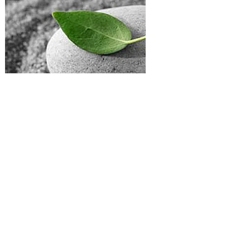
To schedule an
appointment:
Call
(919) 684-0100
and ask
to be seen by Dr. Merwin or
ACT at Duke.
To learn more about
training or research
opportunities, contact:
Rhonda M. Merwin, PhD,
Director
DUMC Box 3842
Durham NC 27710