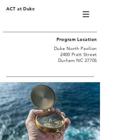
ACT at Duke
Program Location
Duke North Pavilion
2400 Pratt Street
Durham NC 27705