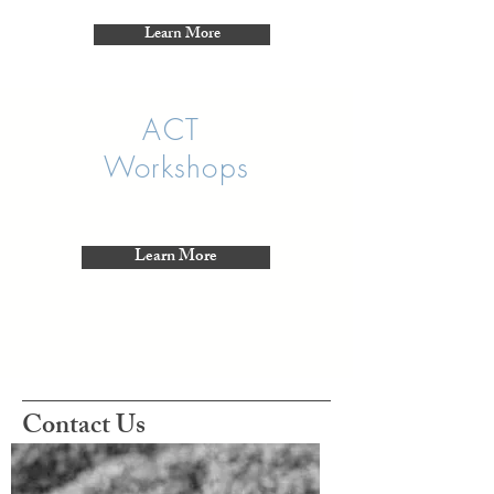
Learn More
ACT
Workshops
Learn More
Contact Us