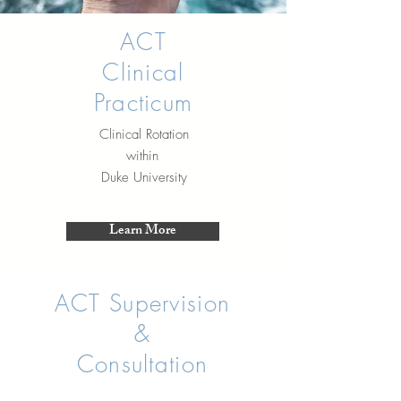
ACT
Clinical
Practicum
Clinical Rotation
within
Duke University
Learn More
ACT Supervision
&
Consultation