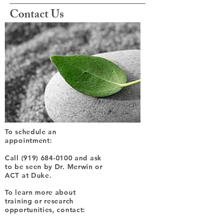
Contact Us
To schedule an
appointment:
Call
(919) 684-0100
and ask
to be seen by Dr. Merwin or
ACT at Duke.
To learn more about
training or research
opportunities, contact: