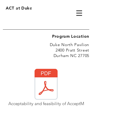
ACT at Duke
Program Location
Duke North Pavilion
2400 Pratt Street
Durham NC 27705
Acceptability and feasibility of AcceptM